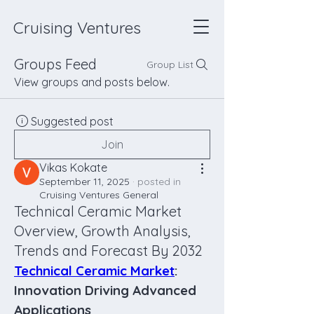
Cruising Ventures
Groups Feed
Group List
View groups and posts below.
Suggested post
Join
Vikas Kokate
September 11, 2025
·
posted in
Cruising Ventures General
Technical Ceramic Market
Overview, Growth Analysis,
Trends and Forecast By 2032
Technical Ceramic Market
: 
Innovation Driving Advanced 
Applications