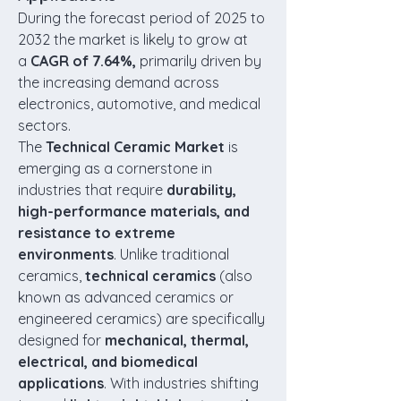
During the forecast period of 2025 to 
2032 the market is likely to grow at 
a 
CAGR of 7.64%,
 primarily driven by 
the increasing demand across 
electronics, automotive, and medical 
sectors.
The 
Technical Ceramic Market
 is 
emerging as a cornerstone in 
industries that require 
durability, 
high-performance materials, and 
resistance to extreme 
environments
. Unlike traditional 
ceramics, 
technical ceramics
 (also 
known as advanced ceramics or 
engineered ceramics) are specifically 
designed for 
mechanical, thermal, 
electrical, and biomedical 
applications
. With industries shifting 