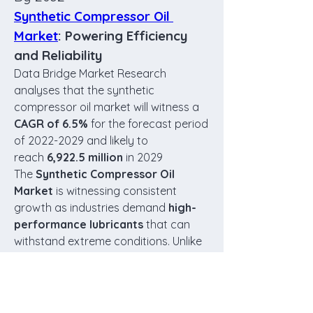
Synthetic Compressor Oil 
Market
: Powering Efficiency 
and Reliability
Data Bridge Market Research 
analyses that the synthetic 
compressor oil market will witness a 
CAGR of 6.5%
 for the forecast period 
of 2022-2029 and likely to 
reach
 6,922.5 million
 in 2029
The 
Synthetic Compressor Oil 
Market
 is witnessing consistent 
growth as industries demand 
high-
performance lubricants
 that can 
withstand extreme conditions. Unlike 
conventional mineral-based oils, 
synthetic compressor oils
 provide 
better thermal stability, oxidation 
resistance, and extended drain 