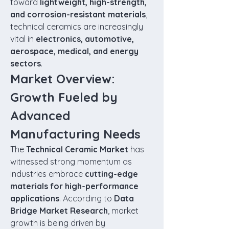
toward 
lightweight, high-strength, 
and corrosion-resistant materials
, 
technical ceramics are increasingly 
vital in 
electronics, automotive, 
aerospace, medical, and energy 
sectors
.
Market Overview: 
Growth Fueled by 
Advanced 
Manufacturing Needs
The 
Technical Ceramic Market
 has 
witnessed strong momentum as 
industries embrace 
cutting-edge 
materials for high-performance 
applications
. According to 
Data 
Bridge Market Research
, market 
growth is being driven by 