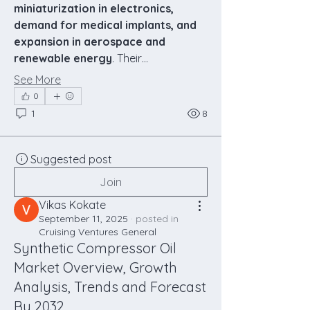
miniaturization in electronics, 
demand for medical implants, and 
expansion in aerospace and 
renewable energy
. Their…
See More
0
1
8
Suggested post
Join
Vikas Kokate
September 11, 2025
·
posted in
Cruising Ventures General
Synthetic Compressor Oil
Market Overview, Growth
Analysis, Trends and Forecast
By 2032